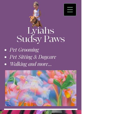
Lyiahs
Sudsy Paws
Pet Grooming
Pet Sitting & Daycare
Walking and more...
Contact Us (609)-224-0954