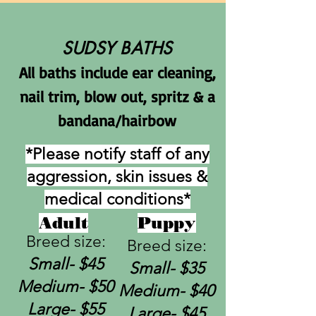
SUDSY BATHS
All baths include ear cleaning,
nail trim, blow o
ut, spritz & a
bandana/hairbow
*Please notify staff of any
aggression, skin issues &
medical conditions*
Adult
Puppy
Breed size:
Breed size:
Small-
$45
Small-
$35
Medium- $50
Medium- $40
Large- $55
Large- $45