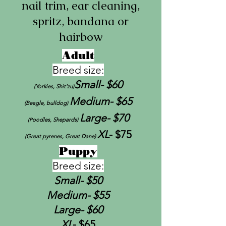
nail trim, ear cleaning,
spritz, bandana or
hairbow
Adult
Breed size:
Small-
$60
(Yorkies, Shit'zu)
Medium- $65
(Beagle, bulldog)
Large- $70
oodles, Shepards)
(P
XL
- $75
(Great pyrenes, Great Dane)
Puppy
Breed size:
Small-
$50
Medium- $55
Large- $60
XL
- $65