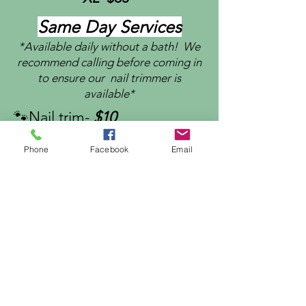
Same Day Services
*Available daily without a bath! We
recommend calling before coming in
to ensure our nail trimmer is
available*
🐾Nail trim-
$10
🐾
Nail grind-
$15
Phone
Facebook
Email
🐾
Ear cleaning-
$5
🐾Ear plucking-
$10
🐾B
rush or blow out -
$20
🐾 Anal gland cleaning-
$15
🐾
Teeth Brushing-
$5
🐾Administer Meds.-
$5
🐾 Paw pad trim-
$10