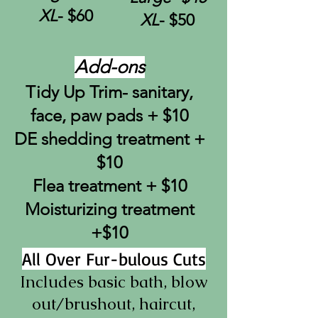
XL
- $60
XL
- $50
Add-ons
Tidy Up Trim- sanitary,
face, paw pads + $10
DE shedding treatment +
$10
Flea treatment + $10
Moisturizing treatment
+$10
All Over Fur-bulous Cuts
Includes basic bath,
blow
out/brushout, haircut
,