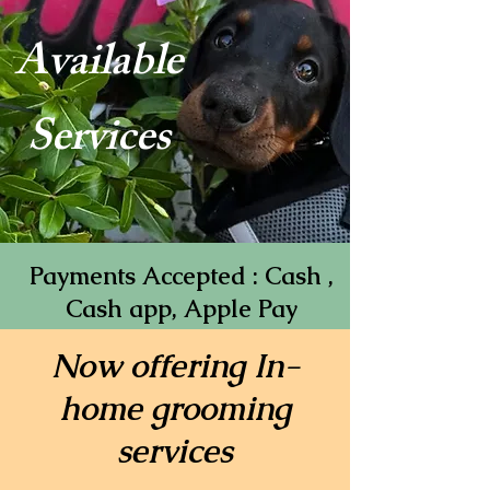
Available
Services
Payments Accepted : Cash ,
Cash app, Apple Pay
Now offering In-
home grooming
services