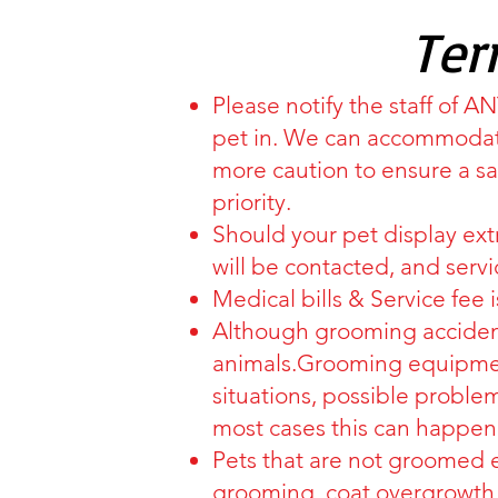
Ter
Please notify the staff of 
pet in. We can accommodate
more caution to ensure a s
priority.
Should your pet display ex
will be contacted, and servi
Medical bills & Service fee 
Although grooming accident
animals.Grooming equipment
situations, possible problems
most cases this can happen
Pets that are not groomed 
grooming, coat overgrowth,