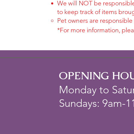
We will NOT be responsible
to keep track of items brou
Pet owners are responsible
*For more information, plea
OPENING HO
Monday to Satu
Sundays: 9am-