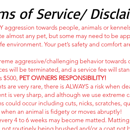
ms of Service/ Discla
ANY aggression towards people, animals or kennel
 almost any pet, but some may need to be appro
afe environment. Your pet’s safety and comfort 
treme aggressive/challenging behavior towards 
ces will be terminated, and a service fee will stan
is $500,
PET OWNERS RESPONSIBILITY!
s are very rare, there is ALWAYS a risk when de
 is very sharp, and although we use extreme cau
 could occur including cuts, nicks, scratches, quic
 when an animal is fidgety or moves abruptly!
every 4 to 6 weeks may become matted. Matting 
 not routinely being brushed and/or a coat no