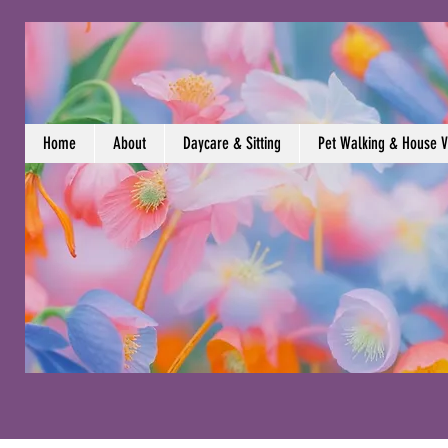
Home
About
Daycare & Sitting
Pet Walking & House Vi
Contact Us (609