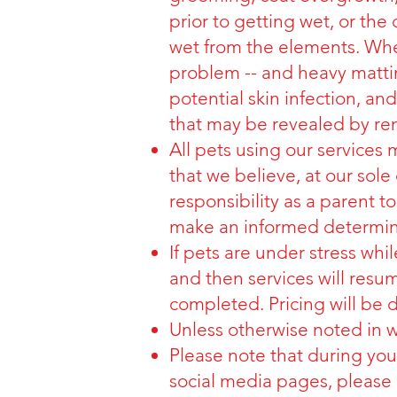
prior to getting wet, or th
wet from the elements. When
problem -- and heavy mattin
potential skin infection, a
that may be revealed by rem
All pets using our services
that we believe, at our sole d
responsibility as a parent t
make an informed determina
If pets are under stress whi
and then services will resume
completed. Pricing will be 
Unless otherwise noted in wr
Please note that during yo
social media pages, please 