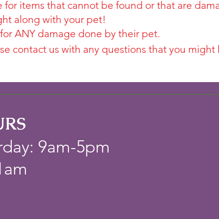
 for items that cannot be found or that are dam
ght along with your pet!
 for ANY damage done by their pet.
se contact us with any questions that you might 
URS
rday: 9am-5pm
11am