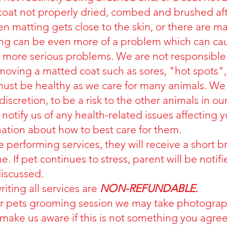
e coat not properly dried, combed and brushed af
 matting gets close to the skin, or there are m
g can be even more of a problem which can cause
nd more serious problems. We are not responsible 
oving a matted coat such as sores, "hot spots",
 must be healthy as we care for many animals. We 
iscretion, to be a risk to the other animals in our 
o notify us of any health-related issues affecting 
tion about how to best care for them.
le performing services, they will receive a short 
. If pet continues to stress, parent will be notifi
discussed.
iting all services are
NON-REFUNDABLE.
ur pets grooming session we may take photograp
make us aware if this is not something you agree