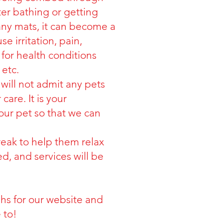
ter bathing or getting
any mats, it can become a
 irritation, pain,
for health conditions
 etc.
will not admit any pets
care. It is your
your pet so that we can
break to help them relax
ed, and services will be
hs for our website and
 to!