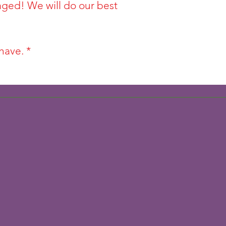
aged! We will do our best
have. *