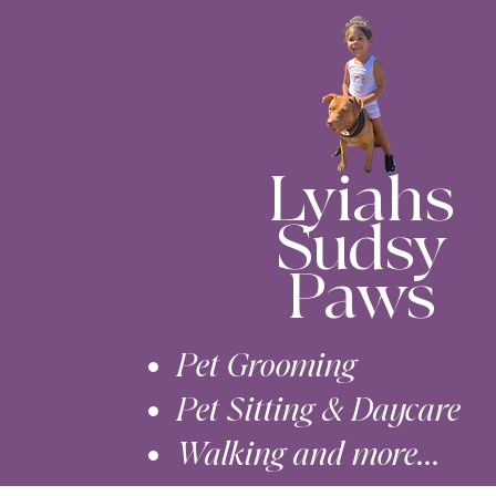
Lyiahs
Sudsy
Paws
Pet Grooming
Pet Sitting & Daycare
Walking and more...