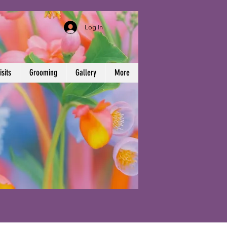
Log In
sits
Grooming
Gallery
More
)-224-0954