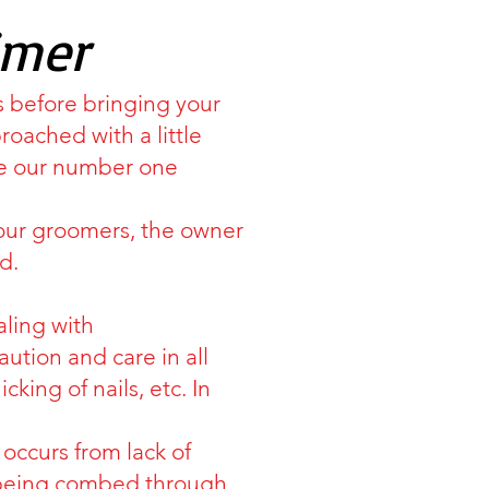
imer
s before bringing your
ached with a little
are our number one
our groomers, the owner
d.
aling with
tion and care in all
king of nails, etc. In
occurs from lack of
t being combed through